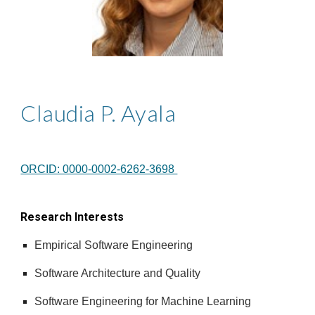
Claudia P. Ayala
ORCID: 0000-0002-6262-3698
Research Interests
Empirical Software Engineering
Software Architecture and Quality
Software Engineering for Machine Learning