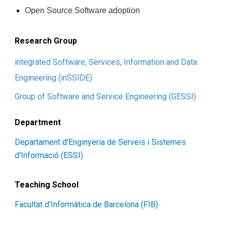
Open Source Software adoption
Research Group
integrated Software, Services, Information and Data
Engineering (inSSIDE)
Group of Software and Service Engineering (GESSI)
Department
Departament d'Enginyeria de Serveis i Sistemes
d'Informació (ESSI)
Teaching School
Facultat d'Informàtica de Barcelona (FIB)