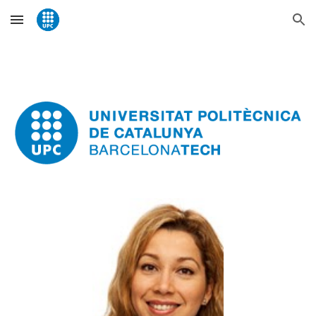
Skip to main content
Skip to navigation