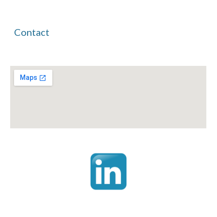
Contact